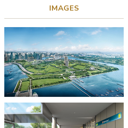
IMAGES