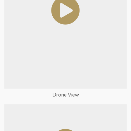
Drone View