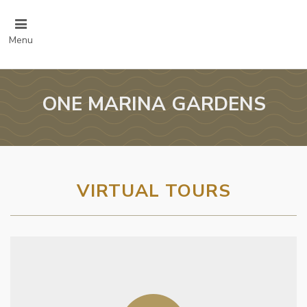
Menu
ONE MARINA GARDENS
VIRTUAL TOURS