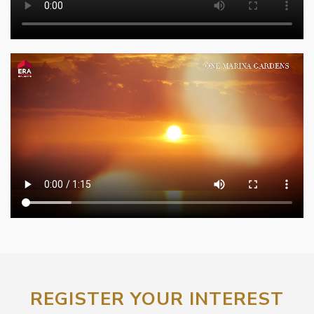
REGISTER YOUR INTEREST