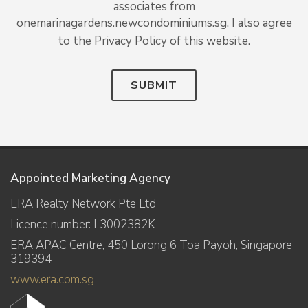
associates from
onemarinagardens.newcondominiums.sg. I also agree
to the Privacy Policy of this website.
SUBMIT
Appointed Marketing Agency
ERA Realty Network Pte Ltd
Licence number: L3002382K
ERA APAC Centre, 450 Lorong 6 Toa Payoh, Singapore
319394
www.era.com.sg