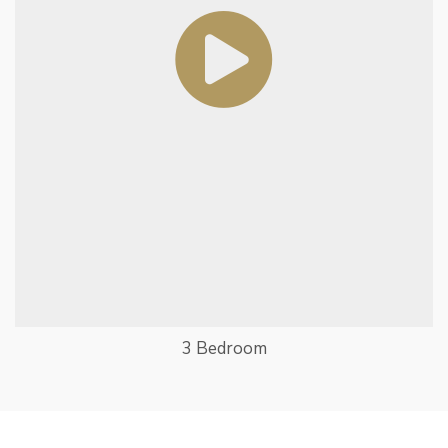
3 Bedroom