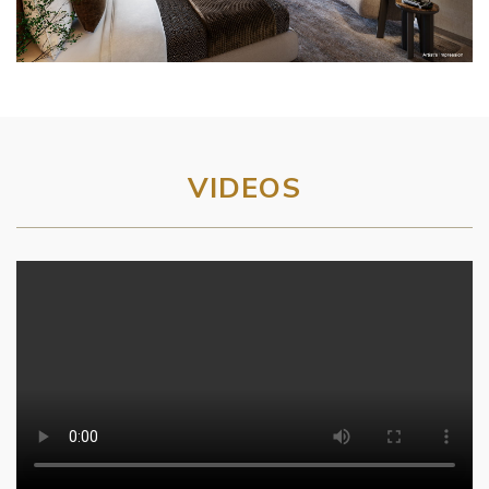
VIDEOS