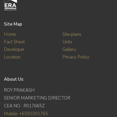
Site Map
Home
Site plans
Fact Sheet
Units
Developer
Gallery
Location
Privacy Policy
About Us
ROY PRAKASH
SENIOR MARKETING DIRECTOR
CEA NO. : R017665Z
Mobile: +6591001765