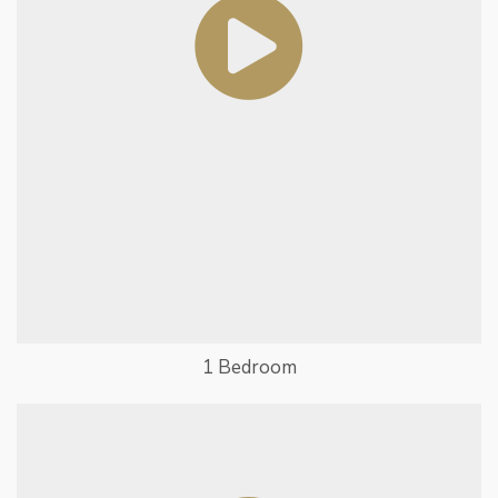
1 Bedroom