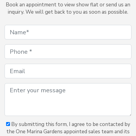
Book an appointment to view show flat or send us an
inquiry. We will get back to you as soon as possible.
By submitting this form, I agree to be contacted by
the One Marina Gardens appointed sales team and its