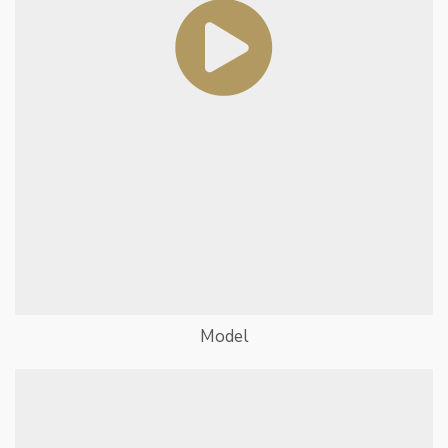
Model