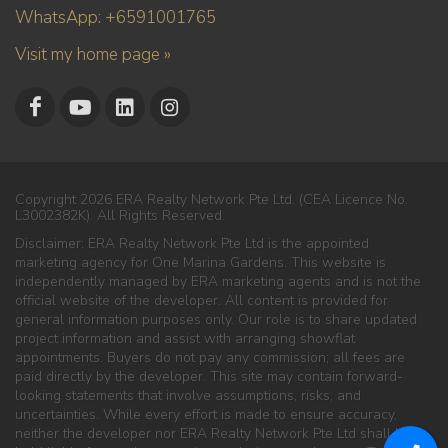
WhatsApp: +6591001765
Visit my home page »
Copyright 2026 ERA Realty Network Pte Ltd. (CEA Licence No.
L3002382K). All Rights Reserved.
Disclaimer: ERA Realty Network Pte Ltd is the appointed
marketing agency for One Marina Gardens. This website is
independently managed by ERA marketing agents and is not the
official website of the developer. All content is provided for
general information purposes only. Our role is to share updated
project information and assist with arranging showflat
appointments. Buyers do not pay any commission; all fees are
paid directly by the developer. This site may contain forward-
looking statements that involve assumptions, risks, and
uncertainties. While every effort is made to ensure accuracy,
neither the developer nor ERA Realty Network Pte Ltd shall be