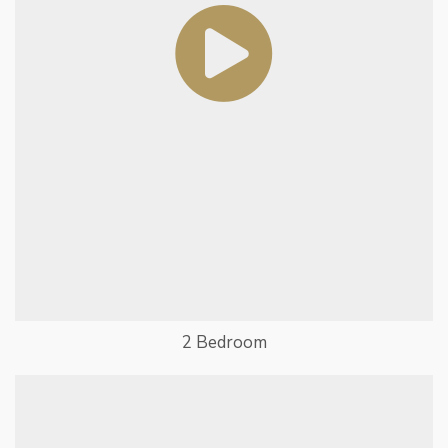
2 Bedroom