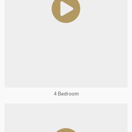
4 Bedroom